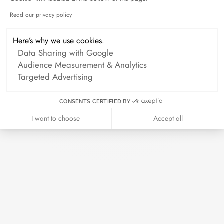
Read our privacy policy
Axeptio consent
Here’s why we use cookies.
Data Sharing with Google
Audience Measurement & Analytics
Maillon medium necklace
Targeted Advertising
white gold and diamonds
€11 500
CONSENTS CERTIFIED BY
I want to choose
Accept all