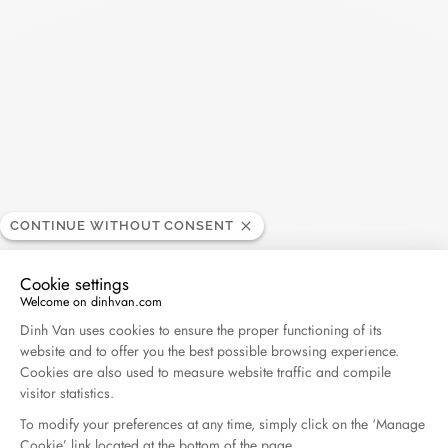
You may also like
CONTINUE WITHOUT CONSENT
Cookie settings
Welcome on dinhvan.com
Consent Management Platform: Personalize Your O
Dinh Van uses cookies to ensure the proper functioning of its
website and to offer you the best possible browsing experience.
Cookies are also used to measure website traffic and compile
visitor statistics.
To modify your preferences at any time, simply click on the ‘Manage
Cookie’ link located at the bottom of the page.