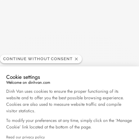
CONTINUE WITHOUT CONSENT
Double Cœurs small
Double Cœurs small
Cookie settings
bracelet
bracelet
Welcome on dinhvan.com
Consent Management Platform: Personalize Your O
yellow gold
white gold and diamonds
Dinh Van uses cookies to ensure the proper functioning of its
website and to offer you the best possible browsing experience.
€1 050
€1 490
Cookies are also used to measure website traffic and compile
visitor statistics.
To modify your preferences at any time, simply click on the ‘Manage
Cookie’ link located at the bottom of the page.
Read our privacy policy
Axeptio consent