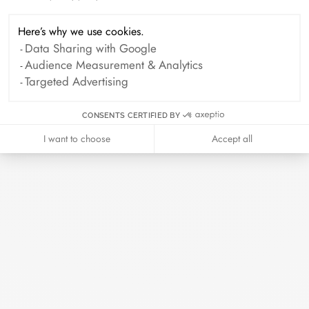
Here’s why we use cookies.
Data Sharing with Google
Audience Measurement & Analytics
Targeted Advertising
Double Cœurs small
Ring Seventies medium
pendant
model
CONSENTS CERTIFIED BY
yellow gold
yellow gold
I want to choose
Accept all
€1 350
€3 400