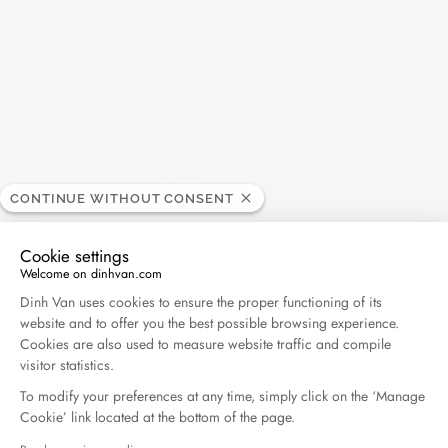
30€
• Express delivery excluding France - shipped within 1 business
day* - 40€
• Delivery by courier in Paris and its surrounding areas - 35€
Each order is delivered in a box and a dinh van bag.
*The order must be placed before noon (except on holidays
and weekends)
CONTINUE WITHOUT CONSENT
Returns and exchanges:
If you want an exchange or a refund, you have a period of 14
Cookie settings
working days from the receipt of your order. For all return
Welcome on dinhvan.com
requests, please contact our customer service at
Consent Management Platform: Personalize Your O
Dinh Van uses cookies to ensure the proper functioning of its
info@dinhvan.fr
. The item(s) must be delivered in their original
website and to offer you the best possible browsing experience.
packaging, complete (accessories, instructions...),
Cookies are also used to measure website traffic and compile
accompanied by the return form carefully filled in (with the
visitor statistics.
desired jewel or size), a copy of the invoice and the certificate
To modify your preferences at any time, simply click on the ‘Manage
of authenticity. An exchange can only be made by post for
Cookie’ link located at the bottom of the page.
purchases made online. Exchanges cannot be made in a store,