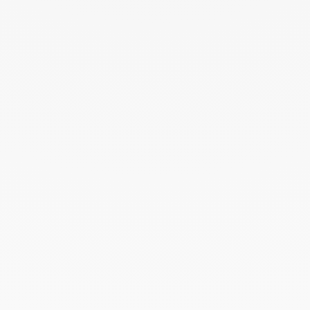
THE ART OF GIVING
Give an exceptional gift with dinh van. The
experience lies at the heart of the Maison’s savoir-
faire. Every creation ordered online is prepared