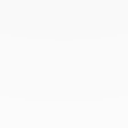
with the utmost care in its signature case.
To accompany this gesture and enhance your gift,
add a personalised card — a unique touch that
turns the moment of giving into a precious memory.