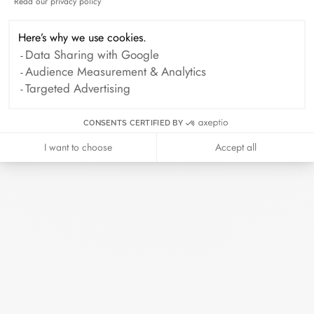
or even at one of our retailers.
Read our privacy policy
Axeptio consent
Here’s why we use cookies.
The art of giving
Data Sharing with Google
Audience Measurement & Analytics
Targeted Advertising
Every piece of jewelry ordered online is
prepared in its elegant case. Add a card
CONSENTS CERTIFIED BY
with your personalized message to make
I want to choose
Accept all
this moment even more precious.