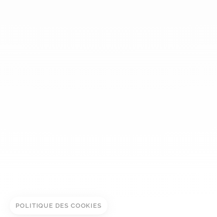
dinh van
The Maison
Help
Newsletter
Legal notice
Conditions of sale
Privacy policy
Manage cookies
ADD TO CART
© DINH VAN
BOOK IN STORE
POLITIQUE DES COOKIES