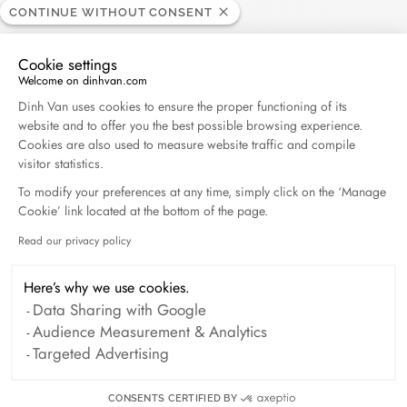
CONTINUE WITHOUT CONSENT
Cookie settings
Welcome on dinhvan.com
Consent Management Platform: Personalize Your O
Dinh Van uses cookies to ensure the proper functioning of its
website and to offer you the best possible browsing experience.
Cookies are also used to measure website traffic and compile
Double Cœurs small mono earring
visitor statistics.
white gold and diamonds
To modify your preferences at any time, simply click on the ‘Manage
€1 100
Cookie’ link located at the bottom of the page.
Read our privacy policy
Axeptio consent
Here’s why we use cookies.
Data Sharing with Google
Audience Measurement & Analytics
Targeted Advertising
CONSENTS CERTIFIED BY