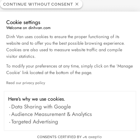
CONTINUE WITHOUT CONSENT
Cookie settings
Welcome on dinhvan.com
Consent Management Platform: Personalize Your O
Dinh Van uses cookies to ensure the proper functioning of its
website and to offer you the best possible browsing experience.
Cookies are also used to measure website traffic and compile
Double Cœurs large mono hoop
visitor statistics.
yellow gold
To modify your preferences at any time, simply click on the ‘Manage
€1 990
Cookie’ link located at the bottom of the page.
Read our privacy policy
Axeptio consent
Here’s why we use cookies.
Data Sharing with Google
Audience Measurement & Analytics
Targeted Advertising
CONSENTS CERTIFIED BY