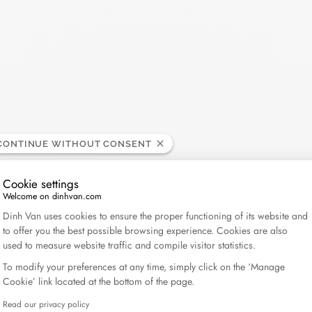
The art of
CONTINUE WITHOUT CONSENT
Cookie settings
Welcome on dinhvan.com
Consent Management Platform: Personalize Your Op
Dinh Van uses cookies to ensure the proper functioning of its website and
to offer you the best possible browsing experience. Cookies are also
used to measure website traffic and compile visitor statistics.
To modify your preferences at any time, simply click on the ‘Manage
Cookie’ link located at the bottom of the page.
Read our privacy policy
Axeptio consent