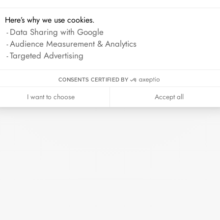
Here’s why we use cookies.
Data Sharing with Google
Audience Measurement & Analytics
Targeted Advertising
CONSENTS CERTIFIED BY
I want to choose
Accept all