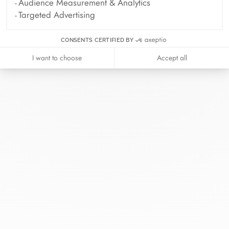
Audience Measurement & Analytics
Targeted Advertising
CONSENTS CERTIFIED BY
I want to choose
Accept all
At dinh van, we sculpt iconoclast
jewels to be worn everyday by
everyone since 1965.
info@dinhvan.fr
+33 (0)1 42 86 02 66
dinh van
The Maison
Help
Newsletter