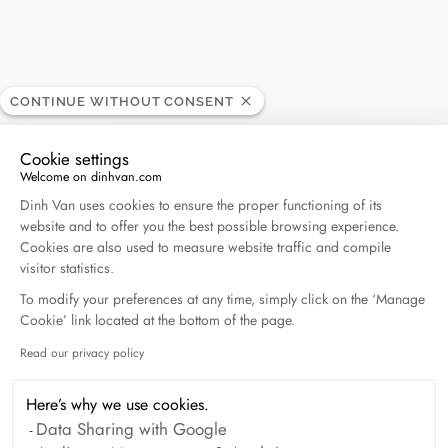
Victor
CONTINUE WITHOUT CONSENT
RETAILER
Cookie settings
Welcome on dinhvan.com
Boulevard Joseph Tirou 117, 6000 Charleroi, Belgium
Consent Management Platform: Personalize Your O
Dinh Van uses cookies to ensure the proper functioning of its
website and to offer you the best possible browsing experience.
+32 71 41 88 01
Cookies are also used to measure website traffic and compile
visitor statistics.
Get directions
To modify your preferences at any time, simply click on the ‘Manage
Cookie’ link located at the bottom of the page.
Read our privacy policy
Axeptio consent
Here’s why we use cookies.
Data Sharing with Google