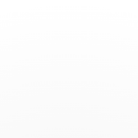
Toggle
Nav