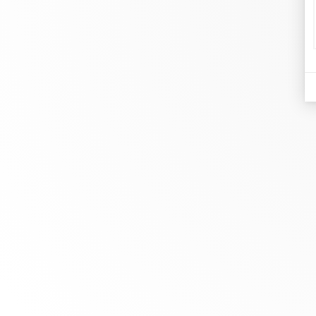
d
Je
At dinh van, we sculpt iconoclast
Br
jewels to be worn everyday by
Co
everyone since 1965.
Bo
info@dinhvan.fr