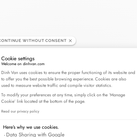
Lame de Rasoir
CONTINUE WITHOUT CONSENT
Cookie settings
Welcome on dinhvan.com
Consent Management Platform: Personalize Your Op
Dinh Van uses cookies to ensure the proper functioning of its website and
to offer you the best possible browsing experience. Cookies are also
used to measure website traffic and compile visitor statistics.
To modify your preferences at any time, simply click on the ‘Manage
Cookie’ link located at the bottom of the page.
Read our privacy policy
Axeptio consent
Here’s why we use cookies.
Data Sharing with Google