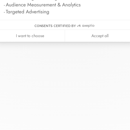
Audience Measurement & Analytics
Targeted Advertising
CONSENTS CERTIFIED BY
I want to choose
Accept all
inh van
The Maison
Help
wellery
About
Contact us
idal
News
Account lo
rd bracelets
Join us
Size guide
ok in store
Our stores
Care instru