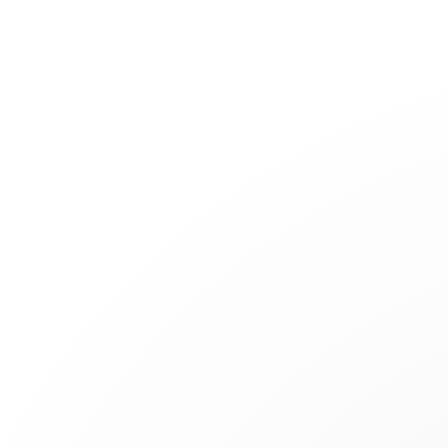
Jewelry
Bridal
Cord bracelets