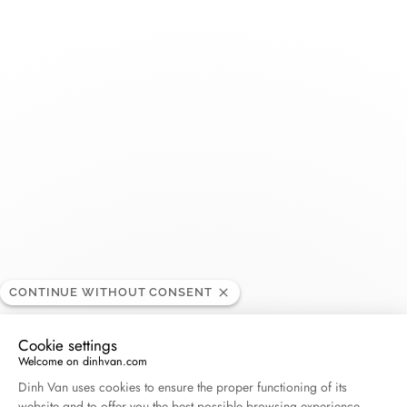
Toggle
Nav
Montres SA – Piguet
RETAILER
36 Rue Saint Jean, 1260 Nyon , Switzerland
+41 22 361 12 90
Get directions
CONTINUE WITHOUT CONSENT
Cookie settings
Welcome on dinhvan.com
Consent Management Platform: Personalize Your O
Dinh Van uses cookies to ensure the proper functioning of its
website and to offer you the best possible browsing experience.