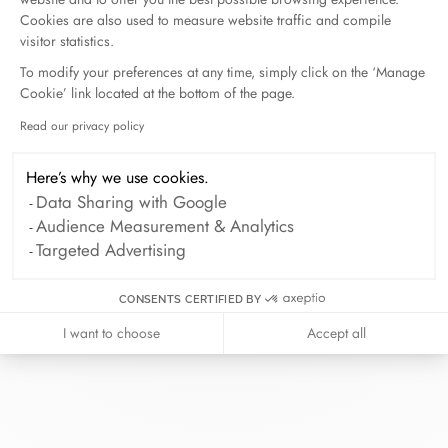
Cookies are also used to measure website traffic and compile
visitor statistics.
To modify your preferences at any time, simply click on the ‘Manage
Cookie’ link located at the bottom of the page.
At dinh van, we sculpt iconoclast
Read our privacy policy
Axeptio consent
jewels to be worn everyday by
everyone since 1965.
Here’s why we use cookies.
info@dinhvan.fr
Data Sharing with Google
+33 (0)1 42 86 02 66
Audience Measurement & Analytics
Targeted Advertising
dinh van
The Maison
CONSENTS CERTIFIED BY
Help
I want to choose
Accept all
Newsletter