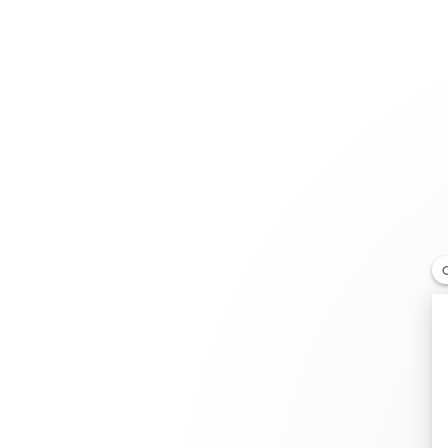
Jewelry
Bridal
Cord bracelets
Fink's Jewelers Richmond
RETAILER
12130 W Broad St, VA 23233 Richmond Virginia, Uni
+1 804-377-8589
Get directions