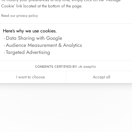
Lame de Rasoir
Cookie’ link located at the bottom of the page.
Read our privacy policy
Axeptio consent
Here’s why we use cookies.
inh van
The Maison
Help
Data Sharing with Google
wellery
About
Contact us
Audience Measurement & Analytics
idal
News
Account lo
Targeted Advertising
rd bracelets
Join us
Size guide
ok in store
Our stores
Care instru
CONSENTS CERTIFIED BY
I want to choose
Accept all