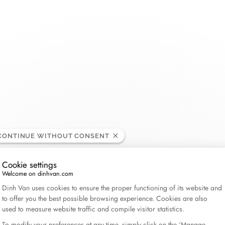
THE MAISON
COLLECTIONS
BRIDAL
CATEGORIES
About dinh van
Menottes dinh van
Wedding bands
Double Cœurs
Rings
ted States
dinh van x Aimee Lou Wood
Le Cube Diamant
Engagement rings
Kamasutra
Bracelets
60 years of freedom and creation
Maillon
Bridal sets
Seventies
Necklaces - Penda
CONTINUE WITHOUT CONSENT
News
Pulse
Impression
Earrings
Cookie settings
Serrure
Anthéa
Gifts for him
Welcome on dinhvan.com
Consent Management Platform: Personalize Your Op
The Signs
Symboles dinh van
Gifts for her
Dinh Van uses cookies to ensure the proper functioning of its website and
to offer you the best possible browsing experience. Cookies are also
Le Pavé
Wedding jewelry
Explore all
used to measure website traffic and compile visitor statistics.
Pi
All collections
To modify your preferences at any time, simply click on the ‘Manage