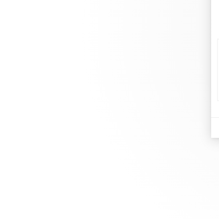
d
Je
At dinh van, we sculpt iconoclast
Br
jewels to be worn everyday by
Co
everyone since 1965.
Bo
info@dinhvan.fr
+33 (0)1 42 86 02 66