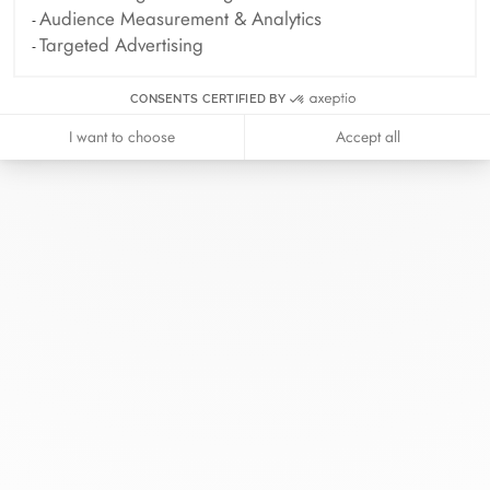
Audience Measurement & Analytics
Targeted Advertising
CONSENTS CERTIFIED BY
I want to choose
Accept all
At dinh van, we sculpt iconoclast
jewels to be worn everyday by
everyone since 1965.
info@dinhvan.fr
+33 (0)1 42 86 02 66
dinh van
The Maison
Help
Newsletter