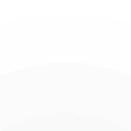
Toggle
Nav