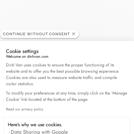
Carat - Baie Mahault
CONTINUE WITHOUT CONSENT
RETAILER
Cookie settings
Centre Commercial Destreland, 97122 Baie Mahault,
Welcome on dinhvan.com
Consent Management Platform: Personalize Your O
Guadeloupe
Dinh Van uses cookies to ensure the proper functioning of its
website and to offer you the best possible browsing experience.
Cookies are also used to measure website traffic and compile
(+33) 5 90 21 65 65
visitor statistics.
To modify your preferences at any time, simply click on the ‘Manage
Get directions
Cookie’ link located at the bottom of the page.
Read our privacy policy
Axeptio consent
Here’s why we use cookies.
Data Sharing with Google