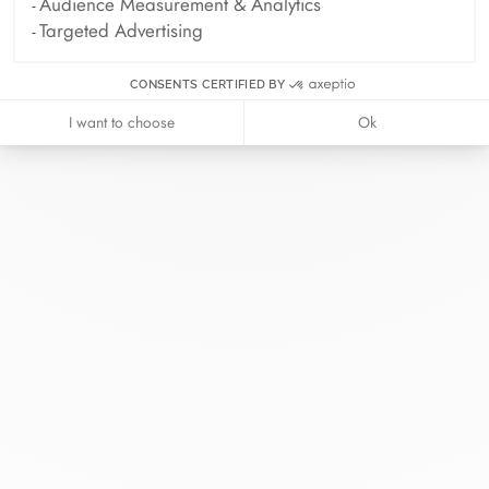
Audience Measurement & Analytics
Targeted Advertising
CONSENTS CERTIFIED BY
I want to choose
Ok
At dinh van, we sculpt iconoclast
jewels to be worn everyday by
everyone since 1965.
info@dinhvan.fr
+33 (0)1 42 86 02 66
dinh van
The Maison
Help
Newsletter