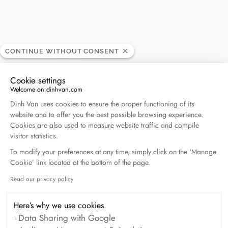
CONTINUE WITHOUT CONSENT
Carat - Baie Mahault
RETAILER
Cookie settings
Welcome on dinhvan.com
Centre Commercial Destreland, 97122 Baie Mahault,
Consent Management Platform: Personalize Your O
Dinh Van uses cookies to ensure the proper functioning of its
Guadeloupe
website and to offer you the best possible browsing experience.
Cookies are also used to measure website traffic and compile
(+33) 5 90 21 65 65
visitor statistics.
To modify your preferences at any time, simply click on the ‘Manage
Cookie’ link located at the bottom of the page.
Get directions
Read our privacy policy
Axeptio consent
Here’s why we use cookies.
Data Sharing with Google