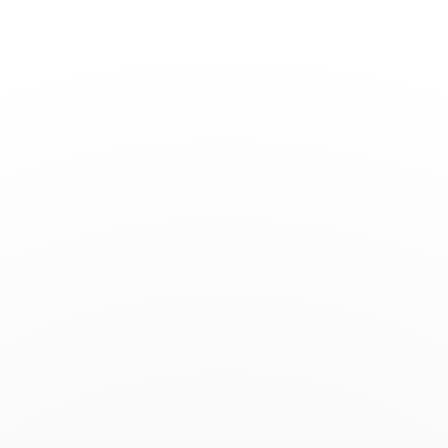
Toggle
Nav