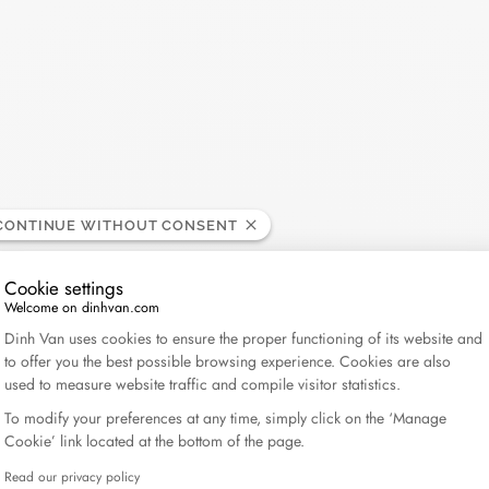
CONTINUE WITHOUT CONSENT
Cookie settings
Welcome on dinhvan.com
Consent Management Platform: Personalize Your Op
Dinh Van uses cookies to ensure the proper functioning of its website and
to offer you the best possible browsing experience. Cookies are also
used to measure website traffic and compile visitor statistics.
To modify your preferences at any time, simply click on the ‘Manage
Cookie’ link located at the bottom of the page.
Read our privacy policy
Axeptio consent