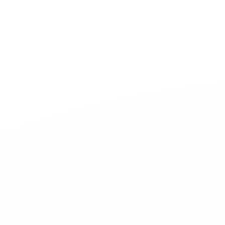
Jewelry
Bridal
Cord bracelets