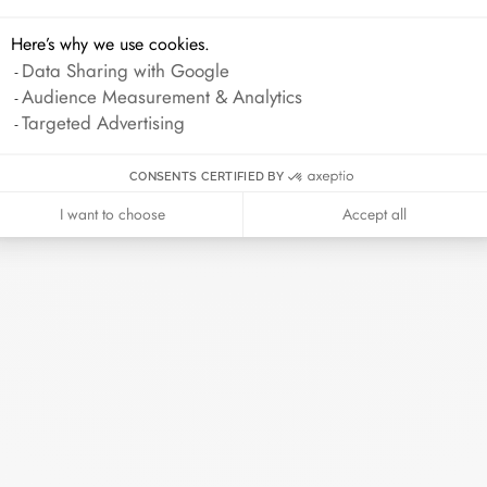
Here’s why we use cookies.
Data Sharing with Google
Audience Measurement & Analytics
Targeted Advertising
CONSENTS CERTIFIED BY
I want to choose
Accept all