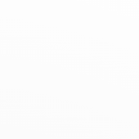
+33 (0)1 42 61 74 49
+33 (0)7 88 51 88 81
Get directions
Services
Paiement à distance et paiement en 2,3
et 4 fois disponible.
Service voiturier le samedi de 12h à 19h.