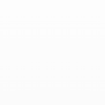
Lame de Rasoir