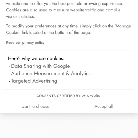
website and to offer you the best possible browsing experience.
Cookies are also used to measure website traffic and compile
visitor statistics.
To modify your preferences at any time, simply click on the ‘Manage
Cookie’ link located at the bottom of the page.
At dinh van, we sculpt iconoclast
Read our privacy policy
Axeptio consent
jewels to be worn everyday by
everyone since 1965.
Here’s why we use cookies.
Data Sharing with Google
info@dinhvan.fr
Audience Measurement & Analytics
+33 (0)1 42 86 02 66
Targeted Advertising
dinh van
CONSENTS CERTIFIED BY
The Maison
Help
I want to choose
Accept all
Newsletter