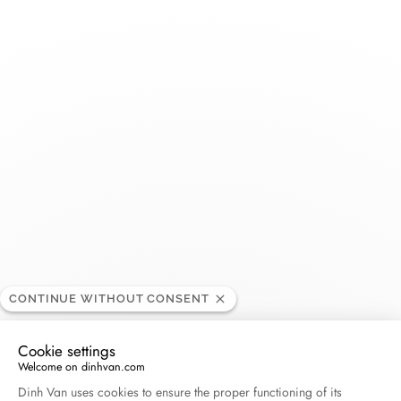
Toggle
Nav
Bigham Jewelers
RETAILER
2425 Tamiami Trl N STE 101, FL 34103 Naples
Florida, United States
+1 239-434-2800
Get directions
CONTINUE WITHOUT CONSENT
Cookie settings
Welcome on dinhvan.com
Consent Management Platform: Personalize Your O
Dinh Van uses cookies to ensure the proper functioning of its