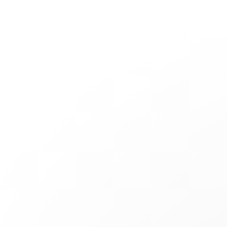
Jewelry
Bridal
Cord bracelets