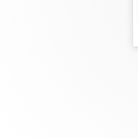
d
Je
At dinh van, we sculpt iconoclast
Br
jewels to be worn everyday by
Co
everyone since 1965.
Bo
info@dinhvan.fr