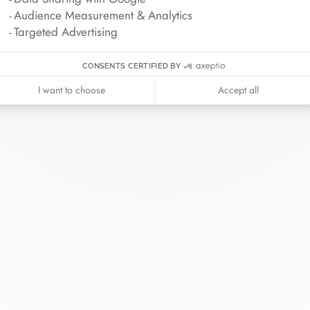
Audience Measurement & Analytics
Targeted Advertising
CONSENTS CERTIFIED BY
I want to choose
Accept all
inh van
The Maison
Help
wellery
About
Contact us
idal
News
Account lo
rd bracelets
Join us
Size guide
ok in store
Our stores
Care instru