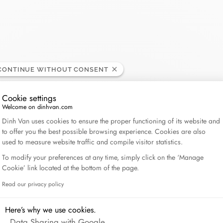
Lame de Rasoir
CONTINUE WITHOUT CONSENT
Cookie settings
Welcome on dinhvan.com
Consent Management Platform: Personalize Your Op
Dinh Van uses cookies to ensure the proper functioning of its website and
to offer you the best possible browsing experience. Cookies are also
used to measure website traffic and compile visitor statistics.
To modify your preferences at any time, simply click on the ‘Manage
Cookie’ link located at the bottom of the page.
Read our privacy policy
Axeptio consent
Here’s why we use cookies.
Data Sharing with Google