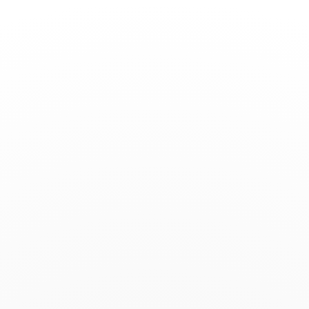
Toggle
Nav