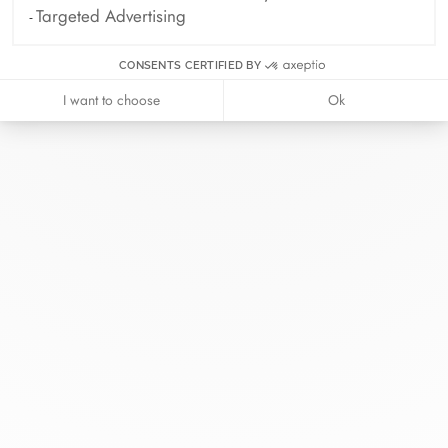
Targeted Advertising
CONSENTS CERTIFIED BY
I want to choose
Ok
At dinh van, we sculpt iconoclast
jewels to be worn everyday by
everyone since 1965.
info@dinhvan.fr
+33 (0)1 42 86 02 66
dinh van
The Maison
Help
Newsletter