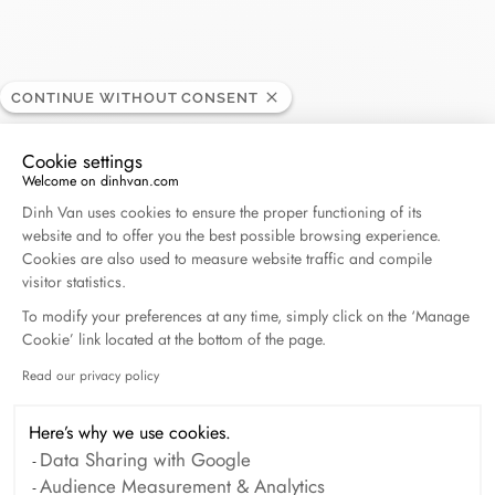
CONTINUE WITHOUT CONSENT
Alain Royan
RETAILER
Cookie settings
Welcome on dinhvan.com
Consent Management Platform: Personalize Your O
27, rue Gambetta, 17200 Royan, France
Dinh Van uses cookies to ensure the proper functioning of its
website and to offer you the best possible browsing experience.
Cookies are also used to measure website traffic and compile
+33 (0)5 46 05 02 96
visitor statistics.
To modify your preferences at any time, simply click on the ‘Manage
Get directions
Cookie’ link located at the bottom of the page.
Read our privacy policy
Axeptio consent
Here’s why we use cookies.
Data Sharing with Google
Audience Measurement & Analytics