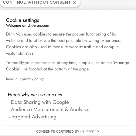
CONTINUE WITHOUT CONSENT
Cookie settings
Welcome on dinhvan.com
Consent Management Platform: Personalize Your O
Dinh Van uses cookies to ensure the proper functioning of its
website and to offer you the best possible browsing experience.
Serrure bracelet
Cookies are also used to measure website traffic and compile
visitor statistics.
white gold and diamond
To modify your preferences at any time, simply click on the ‘Manage
€4 900
Cookie’ link located at the bottom of the page.
Read our privacy policy
Axeptio consent
Here’s why we use cookies.
Data Sharing with Google
Audience Measurement & Analytics
Targeted Advertising
CONSENTS CERTIFIED BY