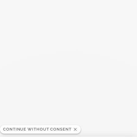
You may also like
CONTINUE WITHOUT CONSENT