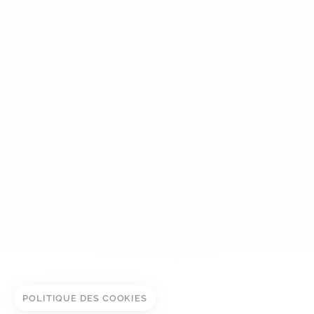
dinh van
The Maison
Help
Newsletter
Legal notice
Conditions of sale
Privacy policy
Manage cookies
ADD TO CART
© DINH VAN
BOOK IN STORE
POLITIQUE DES COOKIES