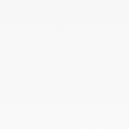
Maillon chain S - 60cm
yellow gold
€1 980