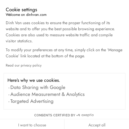
Cookie settings
Welcome on dinhvan.com
Consent Management Platform: Personalize Your O
Dinh Van uses cookies to ensure the proper functioning of its
Clover cord bracelet
website and to offer you the best possible browsing experience.
yellow gold
Cookies are also used to measure website traffic and compile
visitor statistics.
€470
To modify your preferences at any time, simply click on the ‘Manage
Cookie’ link located at the bottom of the page.
Read our privacy policy
Axeptio consent
Here’s why we use cookies.
Data Sharing with Google
Audience Measurement & Analytics
Targeted Advertising
CONSENTS CERTIFIED BY
I want to choose
Accept all