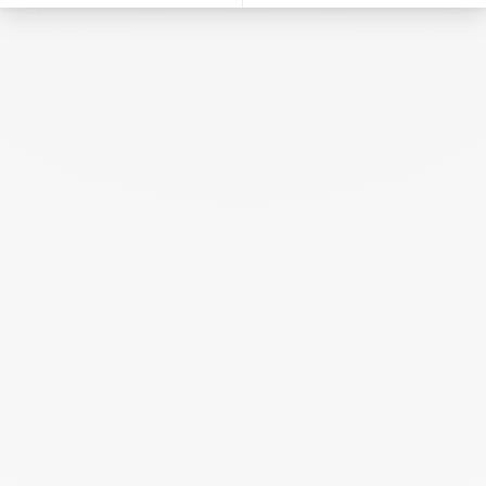
Heart Pendant
yellow gold
€430