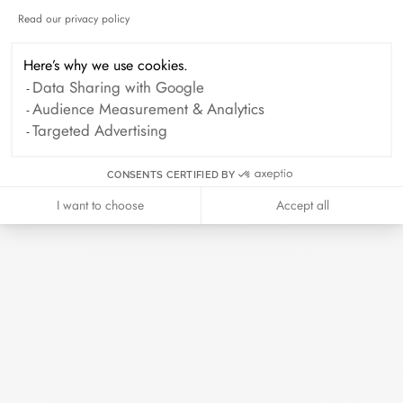
Read our privacy policy
Axeptio consent
Here’s why we use cookies.
Data Sharing with Google
Audience Measurement & Analytics
Targeted Advertising
CONSENTS CERTIFIED BY
Maillon chain S - 60cm
yellow gold
I want to choose
Accept all
€1 980