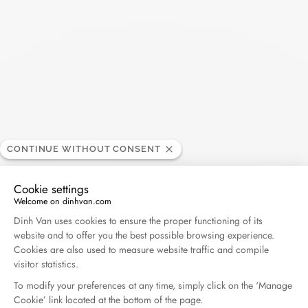
Maillon XL cord bracelet
yellow gold
€2 020
CONTINUE WITHOUT CONSENT
Cookie settings
Welcome on dinhvan.com
Consent Management Platform: Personalize Your O
Dinh Van uses cookies to ensure the proper functioning of its
website and to offer you the best possible browsing experience.
Cookies are also used to measure website traffic and compile
visitor statistics.
To modify your preferences at any time, simply click on the ‘Manage
Cookie’ link located at the bottom of the page.