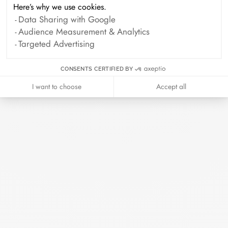
Menottes dinh van small ring
Here’s why we use cookies.
white gold and diamonds
Data Sharing with Google
Audience Measurement & Analytics
€2 990
Targeted Advertising
CONSENTS CERTIFIED BY
I want to choose
Accept all