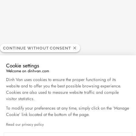
CONTINUE WITHOUT CONSENT
Cookie settings
Welcome on dinhvan.com
Consent Management Platform: Personalize Your O
Dinh Van uses cookies to ensure the proper functioning of its
website and to offer you the best possible browsing experience.
Cookies are also used to measure website traffic and compile
visitor statistics.
To modify your preferences at any time, simply click on the ‘Manage
Cookie’ link located at the bottom of the page.
Read our privacy policy
Axeptio consent