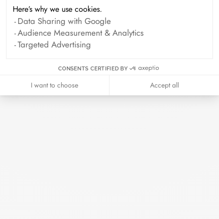
Menottes dinh van chain ring
Here’s why we use cookies.
yellow gold
Data Sharing with Google
Audience Measurement & Analytics
€990
Targeted Advertising
CONSENTS CERTIFIED BY
I want to choose
Accept all