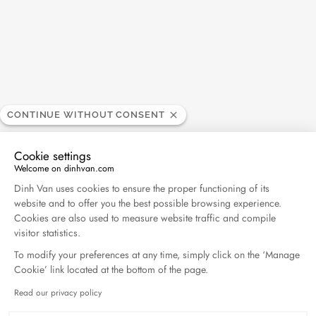
CONTINUE WITHOUT CONSENT
Cookie settings
Welcome on dinhvan.com
Consent Management Platform: Personalize Your O
Dinh Van uses cookies to ensure the proper functioning of its
website and to offer you the best possible browsing experience.
Cookies are also used to measure website traffic and compile
visitor statistics.
To modify your preferences at any time, simply click on the ‘Manage
Cookie’ link located at the bottom of the page.
Read our privacy policy
Axeptio consent