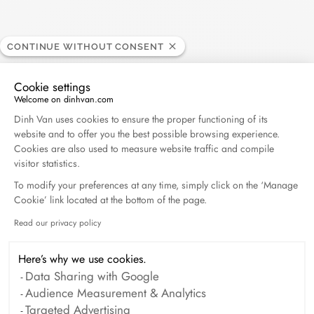
CONTINUE WITHOUT CONSENT
Cookie settings
Welcome on dinhvan.com
Consent Management Platform: Personalize Your O
Dinh Van uses cookies to ensure the proper functioning of its
website and to offer you the best possible browsing experience.
Cookies are also used to measure website traffic and compile
visitor statistics.
To modify your preferences at any time, simply click on the ‘Manage
Menottes dinh van XS chain bracelet
Cookie’ link located at the bottom of the page.
yellow gold
Read our privacy policy
Axeptio consent
€1 040
Here’s why we use cookies.
Data Sharing with Google
Audience Measurement & Analytics
Targeted Advertising