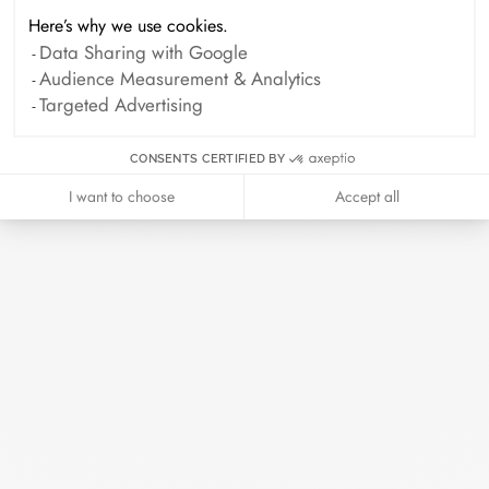
Here’s why we use cookies.
Menottes dinh van small necklace
Data Sharing with Google
yellow gold
Audience Measurement & Analytics
€2 850
Targeted Advertising
CONSENTS CERTIFIED BY
I want to choose
Accept all