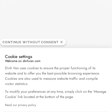
CONTINUE WITHOUT CONSENT
Cookie settings
Welcome on dinhvan.com
Consent Management Platform: Personalize Your O
Dinh Van uses cookies to ensure the proper functioning of its
website and to offer you the best possible browsing experience.
Cookies are also used to measure website traffic and compile
visitor statistics.
To modify your preferences at any time, simply click on the ‘Manage
Cookie’ link located at the bottom of the page.
Read our privacy policy
Axeptio consent