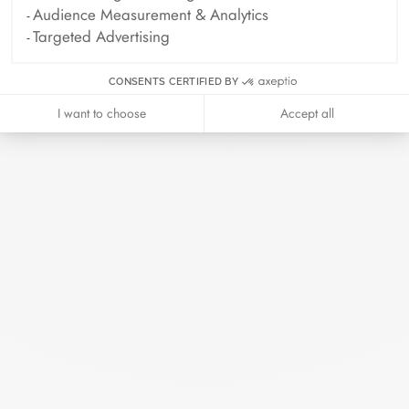
Audience Measurement & Analytics
Targeted Advertising
CONSENTS CERTIFIED BY
I want to choose
Accept all
Menottes dinh van small ring