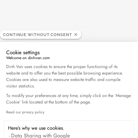
CONTINUE WITHOUT CONSENT
Cookie settings
Welcome on dinhvan.com
Consent Management Platform: Personalize Your O
Dinh Van uses cookies to ensure the proper functioning of its
website and to offer you the best possible browsing experience.
Cookies are also used to measure website traffic and compile
visitor statistics.
To modify your preferences at any time, simply click on the ‘Manage
Cookie’ link located at the bottom of the page.
Menottes dinh van multi-motif necklace
Read our privacy policy
Axeptio consent
yellow gold
Here’s why we use cookies.
€1 400
Data Sharing with Google