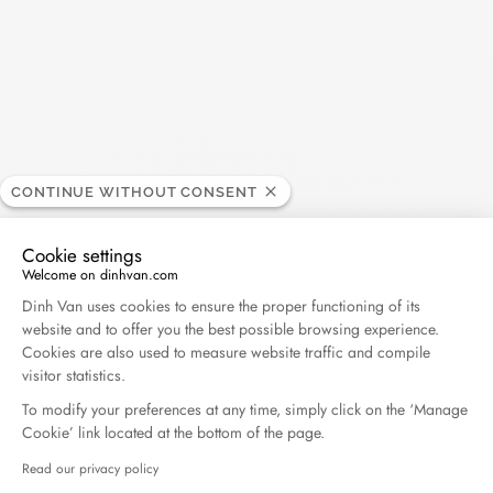
CONTINUE WITHOUT CONSENT
Cookie settings
Welcome on dinhvan.com
Consent Management Platform: Personalize Your O
Dinh Van uses cookies to ensure the proper functioning of its
website and to offer you the best possible browsing experience.
Cookies are also used to measure website traffic and compile
visitor statistics.
To modify your preferences at any time, simply click on the ‘Manage
Cookie’ link located at the bottom of the page.
Read our privacy policy
Axeptio consent