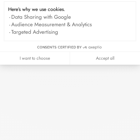
Here’s why we use cookies.
Menottes dinh van studs
Data Sharing with Google
rose gold and diamonds
Audience Measurement & Analytics
€1 280
Targeted Advertising
CONSENTS CERTIFIED BY
I want to choose
Accept all