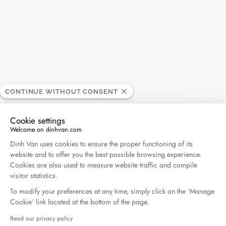
You may also like
CONTINUE WITHOUT CONSENT
Cookie settings
Welcome on dinhvan.com
Consent Management Platform: Personalize Your O
Dinh Van uses cookies to ensure the proper functioning of its
website and to offer you the best possible browsing experience.
Cookies are also used to measure website traffic and compile
visitor statistics.
To modify your preferences at any time, simply click on the ‘Manage
Cookie’ link located at the bottom of the page.
Read our privacy policy
Axeptio consent