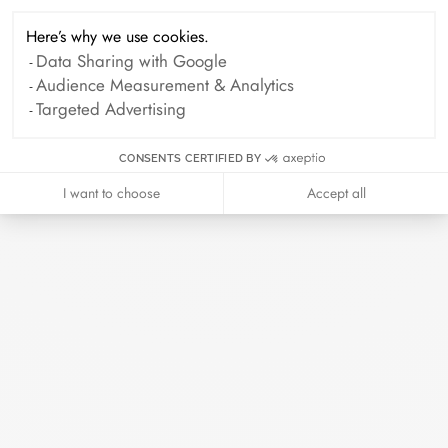
Here’s why we use cookies.
Menottes dinh van small necklace
Data Sharing with Google
yellow gold
Audience Measurement & Analytics
Targeted Advertising
€2 850
CONSENTS CERTIFIED BY
I want to choose
Accept all