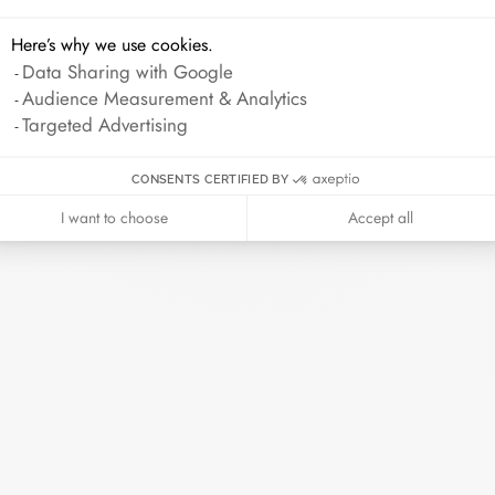
Here’s why we use cookies.
Data Sharing with Google
Audience Measurement & Analytics
Targeted Advertising
CONSENTS CERTIFIED BY
I want to choose
Accept all