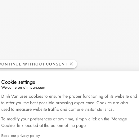
Returns an
If you wan
days from t
our custom
their origi
accompanied
or size), a
exchange c
Exchanges 
CONTINUE WITHOUT CONSENT
The art of
Cookie settings
Welcome on dinhvan.com
Consent Management Platform: Personalize Your Op
Dinh Van uses cookies to ensure the proper functioning of its website and
to offer you the best possible browsing experience. Cookies are also
used to measure website traffic and compile visitor statistics.
To modify your preferences at any time, simply click on the ‘Manage
Cookie’ link located at the bottom of the page.
Read our privacy policy
Axeptio consent