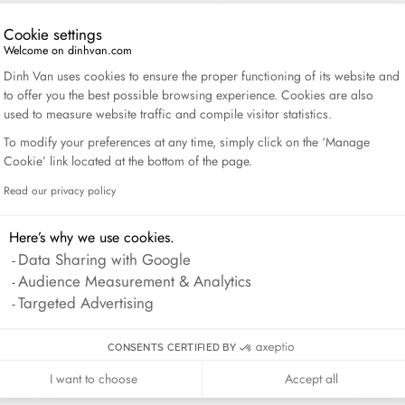
Cookie settings
Welcome on dinhvan.com
Consent Management Platform: Personalize Your Op
Dinh Van uses cookies to ensure the proper functioning of its website and
to offer you the best possible browsing experience. Cookies are also
used to measure website traffic and compile visitor statistics.
urs large mono hoop
Le Cube Diamant hoop ear
To modify your preferences at any time, simply click on the ‘Manage
white gold and diamonds
Cookie’ link located at the bottom of the page.
€6 450
Read our privacy policy
Axeptio consent
Here’s why we use cookies.
Data Sharing with Google
Audience Measurement & Analytics
Targeted Advertising
CONSENTS CERTIFIED BY
I want to choose
Accept all