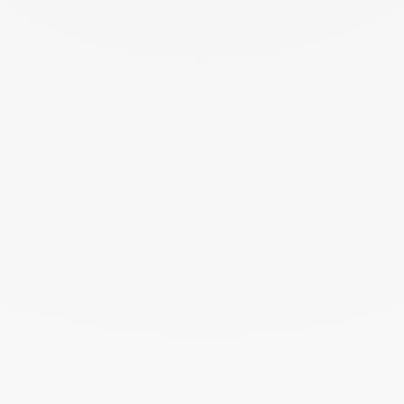
Impression small cord bracelet