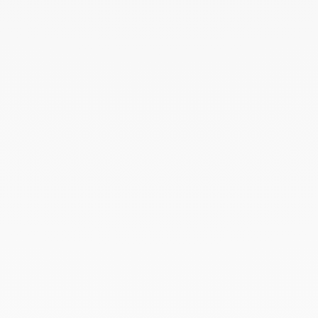
yellow gold
€540