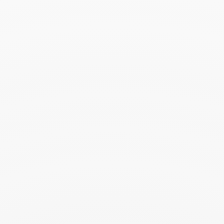
prepared in its elegant case. Add a card
with your personalized message to make
this moment even more precious.
You may also like