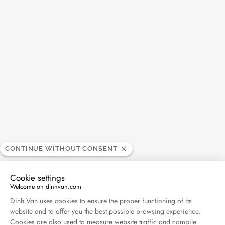
Impression large hoops
CONTINUE WITHOUT CONSENT
yellow gold
€3 900
Cookie settings
Welcome on dinhvan.com
Consent Management Platform: Personalize Your O
Dinh Van uses cookies to ensure the proper functioning of its
website and to offer you the best possible browsing experience.
Cookies are also used to measure website traffic and compile