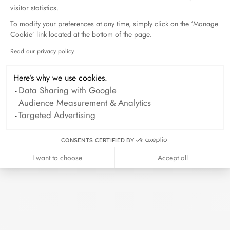
visitor statistics.
To modify your preferences at any time, simply click on the ‘Manage
Cookie’ link located at the bottom of the page.
Read our privacy policy
Axeptio consent
Here’s why we use cookies.
Data Sharing with Google
Audience Measurement & Analytics
Targeted Advertising
CONSENTS CERTIFIED BY
I want to choose
Accept all
Impression large cord bracelet
yellow gold
€780