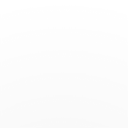
Toggle
Nav