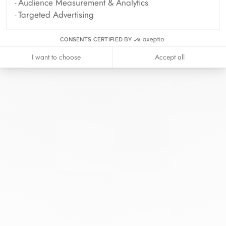
Audience Measurement & Analytics
Targeted Advertising
CONSENTS CERTIFIED BY
I want to choose
Accept all
At dinh van, we sculpt iconoclast
jewels to be worn everyday by
everyone since 1965.
info@dinhvan.fr
+33 (0)1 42 86 02 66
dinh van
The Maison
Help
Newsletter