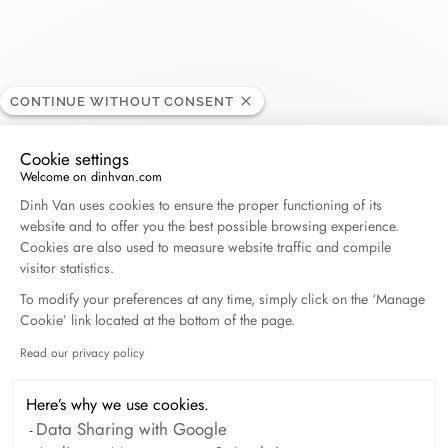
Zucchi Joaillier
CONTINUE WITHOUT CONSENT
RETAILER
Cookie settings
Welcome on dinhvan.com
27, rue Hoche, 83120 Sainte Maxime, France
Consent Management Platform: Personalize Your O
Dinh Van uses cookies to ensure the proper functioning of its
website and to offer you the best possible browsing experience.
+33 (0)4 94 49 11 52
Cookies are also used to measure website traffic and compile
visitor statistics.
Get directions
To modify your preferences at any time, simply click on the ‘Manage
Cookie’ link located at the bottom of the page.
Read our privacy policy
Axeptio consent
Here’s why we use cookies.
Data Sharing with Google