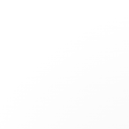
Jewelry
Bridal
Cord bracelets