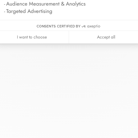
Audience Measurement & Analytics
Targeted Advertising
CONSENTS CERTIFIED BY
I want to choose
Accept all
inh van
The Maison
Help
wellery
About
Contact us
idal
News
Account lo
rd bracelets
Join us
Size guide
ok in store
Our stores
Care instru