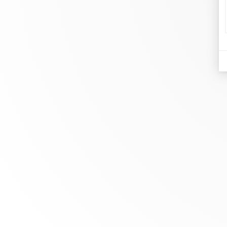
d
Je
At dinh van, we sculpt iconoclast
Br
jewels to be worn everyday by
Co
everyone since 1965.
Bo
info@dinhvan.fr