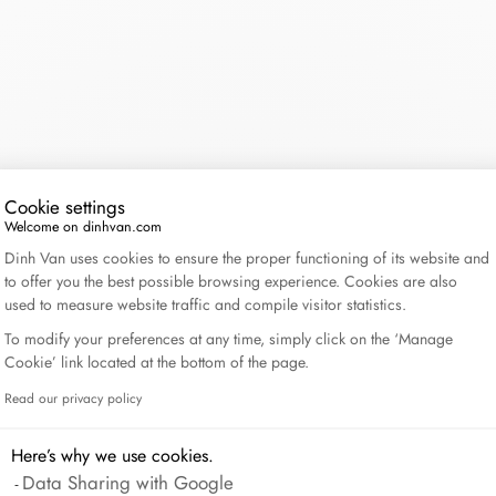
Lame de Rasoir
CONTINUE WITHOUT CONSENT
Cookie settings
Welcome on dinhvan.com
Consent Management Platform: Personalize Your Op
Dinh Van uses cookies to ensure the proper functioning of its website and
to offer you the best possible browsing experience. Cookies are also
used to measure website traffic and compile visitor statistics.
To modify your preferences at any time, simply click on the ‘Manage
Cookie’ link located at the bottom of the page.
Read our privacy policy
Axeptio consent
Here’s why we use cookies.
Data Sharing with Google