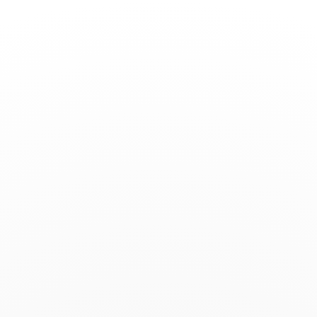
Toggle
Nav