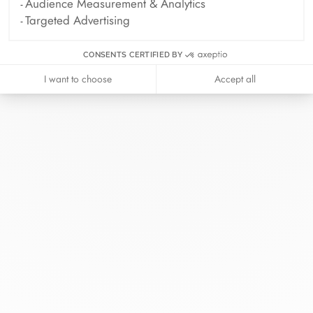
Audience Measurement & Analytics
Targeted Advertising
CONSENTS CERTIFIED BY
I want to choose
Accept all
At dinh van, we sculpt iconoclast
jewels to be worn everyday by
everyone since 1965.
info@dinhvan.fr
+33 (0)1 42 86 02 66
dinh van
The Maison
Help
Newsletter