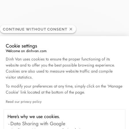
Tamengo
CONTINUE WITHOUT CONSENT
RETAILER
Cookie settings
Welcome on dinhvan.com
12 av. Ain Harrouda, 2010 Casablanca, Morocco
Consent Management Platform: Personalize Your O
Dinh Van uses cookies to ensure the proper functioning of its
website and to offer you the best possible browsing experience.
(+212) 522 36 89 89
Cookies are also used to measure website traffic and compile
visitor statistics.
Get directions
To modify your preferences at any time, simply click on the ‘Manage
Cookie’ link located at the bottom of the page.
Read our privacy policy
Axeptio consent
Here’s why we use cookies.
Data Sharing with Google