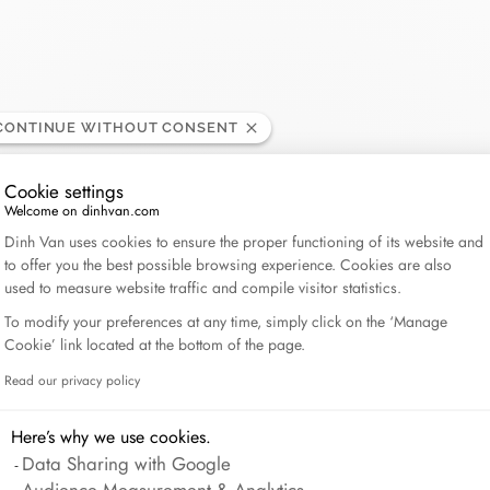
Lame de Rasoir
CONTINUE WITHOUT CONSENT
Cookie settings
Welcome on dinhvan.com
Consent Management Platform: Personalize Your Op
Dinh Van uses cookies to ensure the proper functioning of its website and
to offer you the best possible browsing experience. Cookies are also
used to measure website traffic and compile visitor statistics.
To modify your preferences at any time, simply click on the ‘Manage
Cookie’ link located at the bottom of the page.
Read our privacy policy
Axeptio consent
Here’s why we use cookies.
Data Sharing with Google
Audience Measurement & Analytics