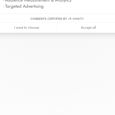
Targeted Advertising
CONSENTS CERTIFIED BY
I want to choose
Accept all
inh van
The Maison
Help
wellery
About
Contact us
idal
News
Account lo
rd bracelets
Join us
Size guide
ok in store
Our stores
Care instru