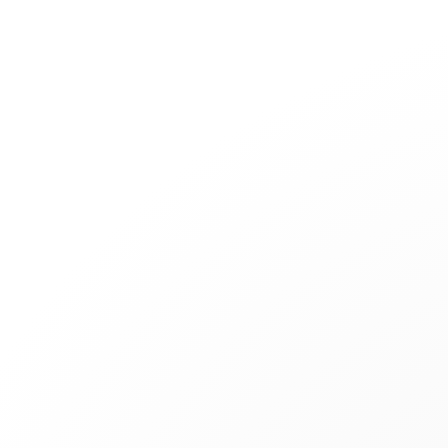
Jewelry
Bridal
Cord bracelets