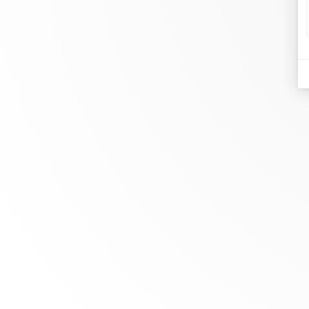
d
Je
At dinh van, we sculpt iconoclast
Br
jewels to be worn everyday by
Co
everyone since 1965.
Bo
info@dinhvan.fr
+33 (0)1 42 86 02 66