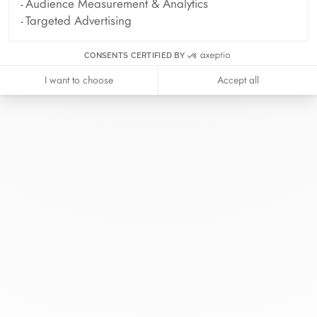
Audience Measurement & Analytics
Targeted Advertising
CONSENTS CERTIFIED BY
I want to choose
Accept all
At dinh van, we sculpt iconoclast
jewels to be worn everyday by
everyone since 1965.
info@dinhvan.fr
+33 (0)1 42 86 02 66
dinh van
The Maison
Help
Newsletter