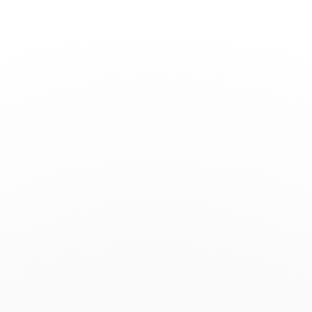
Toggle
Nav