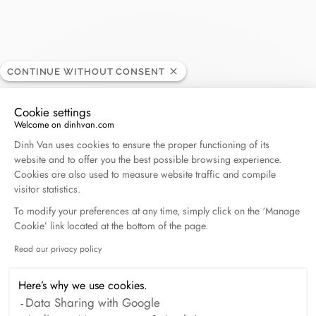
Roman Mayer
CONTINUE WITHOUT CONSENT
RETAILER
Cookie settings
Welcome on dinhvan.com
Avenue du Casino 39, 1820 Montreux, Switzerland
Consent Management Platform: Personalize Your O
Dinh Van uses cookies to ensure the proper functioning of its
website and to offer you the best possible browsing experience.
(+41) 21 963 34 24
Cookies are also used to measure website traffic and compile
visitor statistics.
Get directions
To modify your preferences at any time, simply click on the ‘Manage
Cookie’ link located at the bottom of the page.
Read our privacy policy
Axeptio consent
Here’s why we use cookies.
Data Sharing with Google