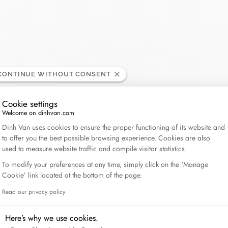
Lame de Rasoir
CONTINUE WITHOUT CONSENT
Cookie settings
Welcome on dinhvan.com
Consent Management Platform: Personalize Your Op
Dinh Van uses cookies to ensure the proper functioning of its website and
to offer you the best possible browsing experience. Cookies are also
used to measure website traffic and compile visitor statistics.
To modify your preferences at any time, simply click on the ‘Manage
Cookie’ link located at the bottom of the page.
Read our privacy policy
Axeptio consent
Here’s why we use cookies.