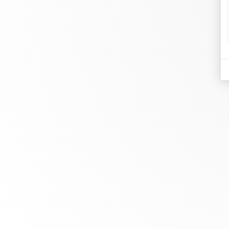
d
Je
At dinh van, we sculpt iconoclast
Br
jewels to be worn everyday by
Co
everyone since 1965.
Bo