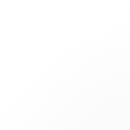
Jewelry
Bridal
Cord bracelets