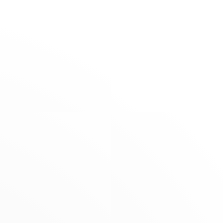
The Maison
Stores
Rigal
SELECTION
RETAILER
Summer Selection
31, boulevard de la République, 47000
Novelties
Agen, France
nts
Gifts under €1,500
+33 (0)5 53 66 28 65
Jewels for Children
Get directions