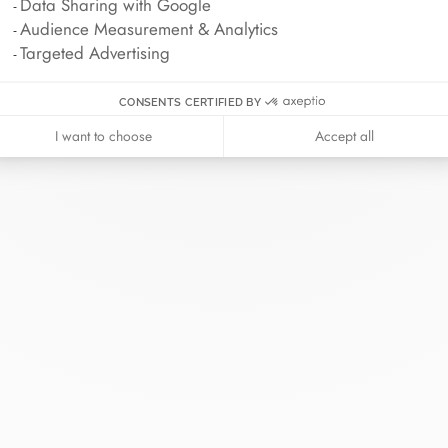
Data Sharing with Google
Audience Measurement & Analytics
Targeted Advertising
CONSENTS CERTIFIED BY
I want to choose
Accept all
inh van
The Maison
Help
wellery
About
Contact us
idal
News
Account lo
rd bracelets
Join us
Size guide
ok in store
Our stores
Care instru