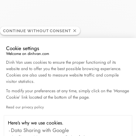
Printemps - Deauville
CONTINUE WITHOUT CONSENT
RETAILER
Cookie settings
Welcome on dinhvan.com
104, rue Eugène Colas, 14800 Deauville, France
Consent Management Platform: Personalize Your O
Dinh Van uses cookies to ensure the proper functioning of its
website and to offer you the best possible browsing experience.
+33 (0)2 31 14 07 23
Cookies are also used to measure website traffic and compile
visitor statistics.
Get directions
To modify your preferences at any time, simply click on the ‘Manage
Cookie’ link located at the bottom of the page.
Read our privacy policy
Axeptio consent
Here’s why we use cookies.
Data Sharing with Google