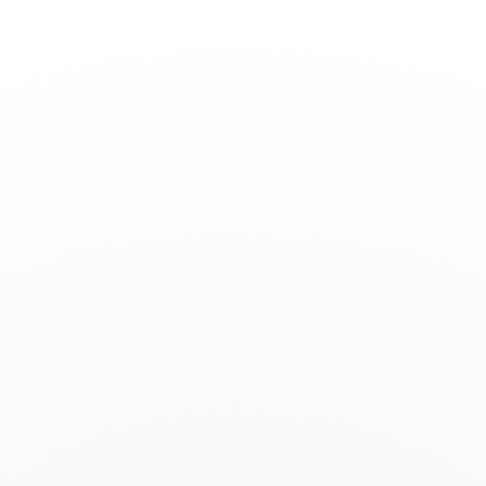
Toggle
Nav