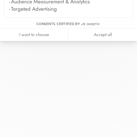
Audience Measurement & Analytics
Targeted Advertising
CONSENTS CERTIFIED BY
I want to choose
Accept all
At dinh van, we sculpt iconoclast
jewels to be worn everyday by
everyone since 1965.
info@dinhvan.fr
+33 (0)1 42 86 02 66
dinh van
The Maison
Help
Newsletter