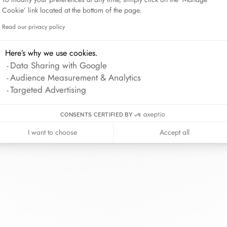
Lame de Rasoir
Cookie’ link located at the bottom of the page.
Read our privacy policy
Axeptio consent
Here’s why we use cookies.
inh van
The Maison
Help
Data Sharing with Google
wellery
About
Contact us
Audience Measurement & Analytics
idal
News
Account lo
Targeted Advertising
rd bracelets
Join us
Size guide
ok in store
Our stores
Care instru
CONSENTS CERTIFIED BY
I want to choose
Accept all