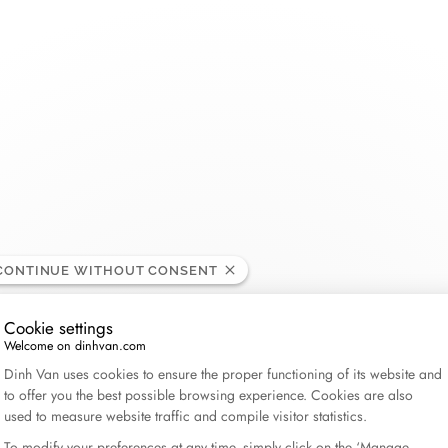
THE MAISON
COLLECTIONS
BRIDAL
CATEGORIES
About dinh van
Menottes dinh van
Wedding bands
Double Cœurs
Rings
nie, United States
dinh van x Aimee Lou Wood
Le Cube Diamant
Engagement rings
Kamasutra
Bracelets
60 years of freedom and creation
Maillon
Bridal sets
Seventies
Necklaces - Penda
CONTINUE WITHOUT CONSENT
News
Pulse
Impression
Earrings
Cookie settings
Serrure
Anthéa
Gifts for him
Welcome on dinhvan.com
Consent Management Platform: Personalize Your Op
The Signs
Symboles dinh van
Gifts for her
Dinh Van uses cookies to ensure the proper functioning of its website and
to offer you the best possible browsing experience. Cookies are also
Le Pavé
Wedding jewelry
Explore all
used to measure website traffic and compile visitor statistics.
Pi
All collections
To modify your preferences at any time, simply click on the ‘Manage