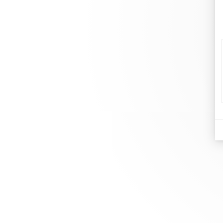
d
Je
At dinh van, we sculpt iconoclast
Br
jewels to be worn everyday by
Co
everyone since 1965.
Bo
info@dinhvan.fr
+33 (0)1 42 86 02 66