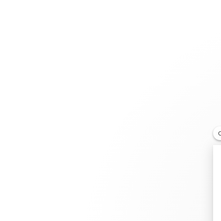
Jewelry
Bridal
Cord bracelets
Larchmont Jewelers
RETAILER
119 N Larchmont Blvd, CA 90004 Los Angeles Califor
+1 213-286-8328
Get directions