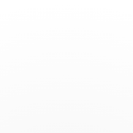
Toggle
Nav