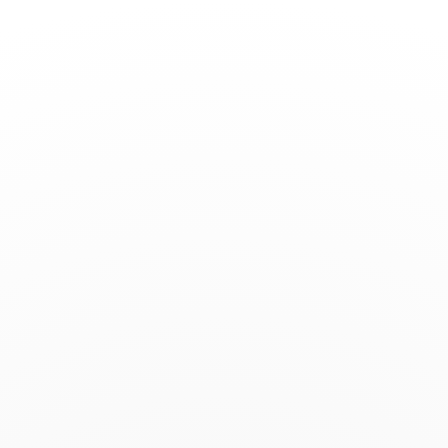
Toggle
Nav