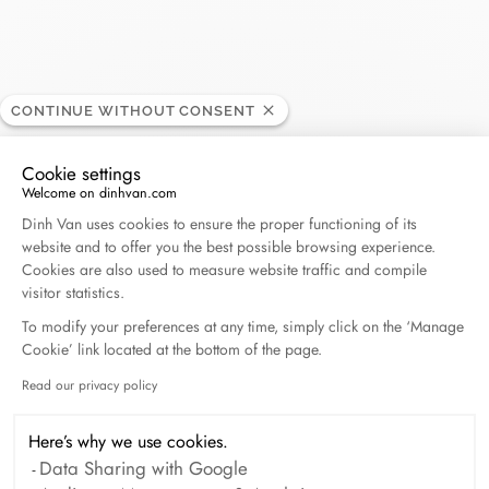
Johann L
CONTINUE WITHOUT CONSENT
RETAILER
Cookie settings
Welcome on dinhvan.com
61, rue Mirebeau, 18000 Bourges, France
Consent Management Platform: Personalize Your O
Dinh Van uses cookies to ensure the proper functioning of its
website and to offer you the best possible browsing experience.
+33 (0)2 48 65 94 95
Cookies are also used to measure website traffic and compile
visitor statistics.
Get directions
To modify your preferences at any time, simply click on the ‘Manage
Cookie’ link located at the bottom of the page.
Read our privacy policy
Axeptio consent
Here’s why we use cookies.
Data Sharing with Google