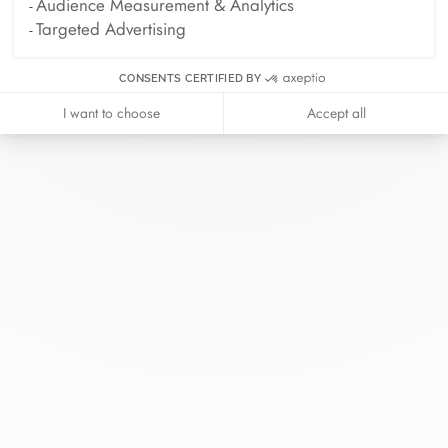
Audience Measurement & Analytics
Targeted Advertising
CONSENTS CERTIFIED BY
I want to choose
Accept all
At dinh van, we sculpt iconoclast
jewels to be worn everyday by
everyone since 1965.
info@dinhvan.fr
+33 (0)1 42 86 02 66
dinh van
The Maison
Help
Newsletter