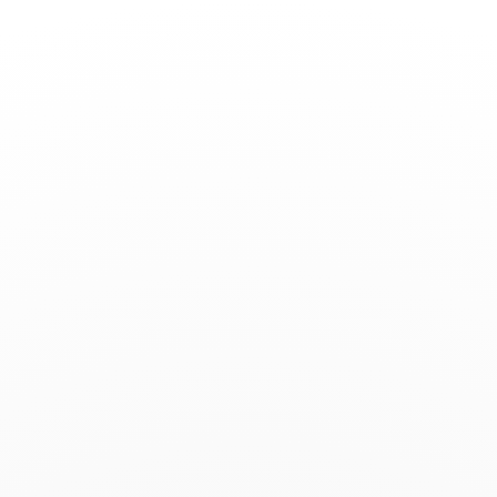
Toggle
Nav