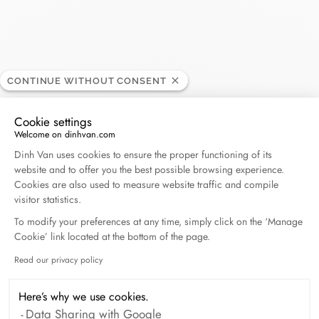
Hyde Park
CONTINUE WITHOUT CONSENT
RETAILER
Cookie settings
817 Newport Center Dr - Fashion Island, 92660
Welcome on dinhvan.com
Consent Management Platform: Personalize Your O
Newport Beach, United States
Dinh Van uses cookies to ensure the proper functioning of its
website and to offer you the best possible browsing experience.
Cookies are also used to measure website traffic and compile
+(949) 721-9010
visitor statistics.
To modify your preferences at any time, simply click on the ‘Manage
Get directions
Cookie’ link located at the bottom of the page.
Read our privacy policy
Axeptio consent
Here’s why we use cookies.
Data Sharing with Google