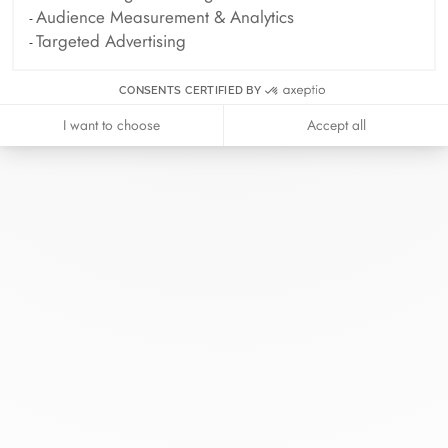
Audience Measurement & Analytics
Targeted Advertising
CONSENTS CERTIFIED BY
I want to choose
Accept all
At dinh van, we sculpt iconoclast
jewels to be worn everyday by
everyone since 1965.
info@dinhvan.fr
+33 (0)1 42 86 02 66
dinh van
The Maison
Help
Newsletter