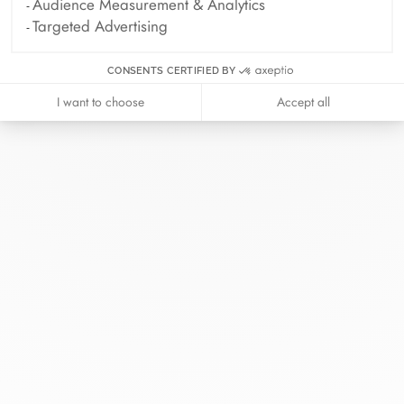
Audience Measurement & Analytics
Targeted Advertising
CONSENTS CERTIFIED BY
I want to choose
Accept all
At dinh van, we sculpt iconoclast
jewels to be worn everyday by
everyone since 1965.
info@dinhvan.fr
+33 (0)1 42 86 02 66
dinh van
The Maison
Help
Newsletter