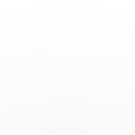
Toggle
Nav