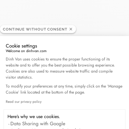
Guilhem
CONTINUE WITHOUT CONSENT
RETAILER
Cookie settings
Welcome on dinhvan.com
11, rue du 4 septembre, 34500 Béziers, France
Consent Management Platform: Personalize Your O
Dinh Van uses cookies to ensure the proper functioning of its
website and to offer you the best possible browsing experience.
+33 (0)4 67 28 34 05
Cookies are also used to measure website traffic and compile
visitor statistics.
Get directions
To modify your preferences at any time, simply click on the ‘Manage
Cookie’ link located at the bottom of the page.
Read our privacy policy
Axeptio consent
Here’s why we use cookies.
Data Sharing with Google