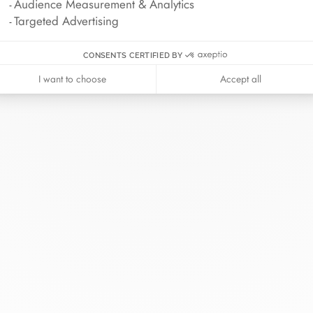
Audience Measurement & Analytics
Targeted Advertising
CONSENTS CERTIFIED BY
I want to choose
Accept all
inh van
The Maison
Help
wellery
About
Contact us
idal
News
Account lo
rd bracelets
Join us
Size guide
ok in store
Our stores
Care instru