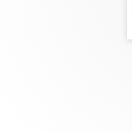
d
Je
At dinh van, we sculpt iconoclast
Br
jewels to be worn everyday by
Co
everyone since 1965.
Bo
info@dinhvan.fr
+33 (0)1 42 86 02 66