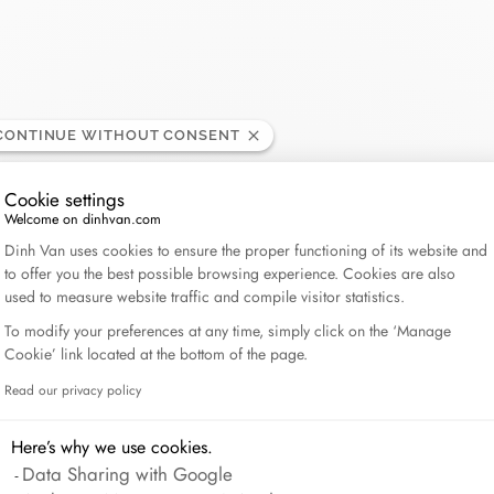
Lame de Rasoir
CONTINUE WITHOUT CONSENT
Cookie settings
Welcome on dinhvan.com
Consent Management Platform: Personalize Your Op
Dinh Van uses cookies to ensure the proper functioning of its website and
to offer you the best possible browsing experience. Cookies are also
used to measure website traffic and compile visitor statistics.
To modify your preferences at any time, simply click on the ‘Manage
Cookie’ link located at the bottom of the page.
Read our privacy policy
Axeptio consent
Here’s why we use cookies.
Data Sharing with Google