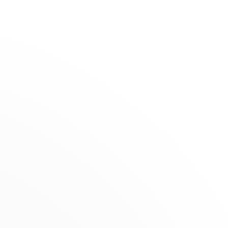
The Maison
Stores
Galeries
Lafayette
SELECTION
- Nice
Summer Selection
Novelties
RETAILER
nts
Gifts under €1,500
6, rue Sacha Guitry, 06000 Nice, France
Jewels for Children
+33 (0)4 92 17 36 48
Get directions