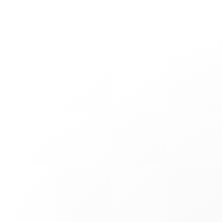
Jewelry
Bridal
Cord bracelets