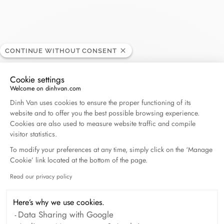
Flinois
CONTINUE WITHOUT CONSENT
RETAILER
Cookie settings
Welcome on dinhvan.com
29, rue des 3 Cailloux, 80000 Amiens, France
Consent Management Platform: Personalize Your O
Dinh Van uses cookies to ensure the proper functioning of its
website and to offer you the best possible browsing experience.
+33 (0)3 22 91 57 68
Cookies are also used to measure website traffic and compile
visitor statistics.
Get directions
To modify your preferences at any time, simply click on the ‘Manage
Cookie’ link located at the bottom of the page.
Read our privacy policy
Axeptio consent
Here’s why we use cookies.
Data Sharing with Google