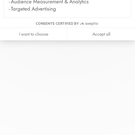
Audience Measurement & Analytics
Targeted Advertising
CONSENTS CERTIFIED BY
I want to choose
Accept all
At dinh van, we sculpt iconoclast
jewels to be worn everyday by
everyone since 1965.
info@dinhvan.fr
+33 (0)1 42 86 02 66
dinh van
The Maison
Help
Newsletter