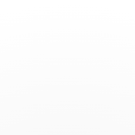
Toggle
Nav