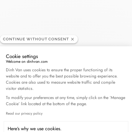
El Palacio de Hierro
RETAILER
CONTINUE WITHOUT CONSENT
Polanco
Cookie settings
Welcome on dinhvan.com
Av Moliere 222, Col.Polanco, Polanco II Secc, 11550
Consent Management Platform: Personalize Your O
Dinh Van uses cookies to ensure the proper functioning of its
Mexico, Mexico
website and to offer you the best possible browsing experience.
Cookies are also used to measure website traffic and compile
visitor statistics.
+52 55 5283 7200
To modify your preferences at any time, simply click on the ‘Manage
Cookie’ link located at the bottom of the page.
Get directions
Read our privacy policy
Axeptio consent
Here’s why we use cookies.