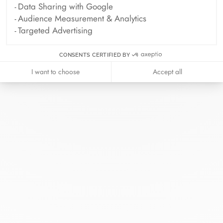
Data Sharing with Google
Audience Measurement & Analytics
Targeted Advertising
CONSENTS CERTIFIED BY
I want to choose
Accept all
At dinh van, we sculpt iconoclast
jewels to be worn everyday by
everyone since 1965.
info@dinhvan.fr
+33 (0)1 42 86 02 66
dinh van
The Maison
Help
Newsletter