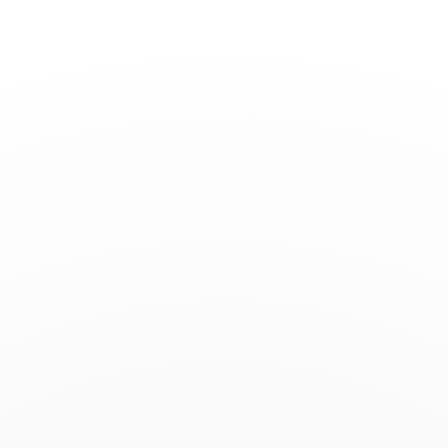
Toggle
Nav