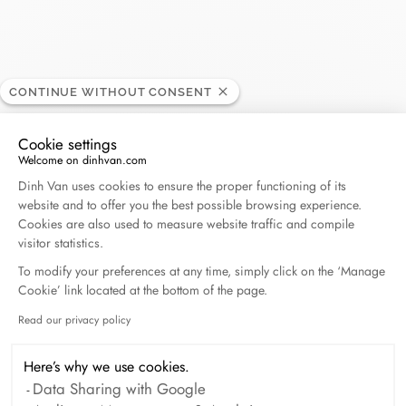
Donceel
CONTINUE WITHOUT CONSENT
RETAILER
Cookie settings
Welcome on dinhvan.com
Schuttershofstraat, 44, 2000 Antwerpen, Belgium
Consent Management Platform: Personalize Your O
Dinh Van uses cookies to ensure the proper functioning of its
website and to offer you the best possible browsing experience.
+32 32 34 96 11
Cookies are also used to measure website traffic and compile
visitor statistics.
Get directions
To modify your preferences at any time, simply click on the ‘Manage
Cookie’ link located at the bottom of the page.
Read our privacy policy
Axeptio consent
Here’s why we use cookies.
Data Sharing with Google