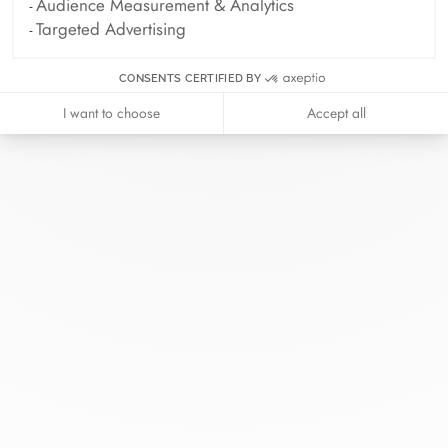
Audience Measurement & Analytics
Targeted Advertising
CONSENTS CERTIFIED BY
I want to choose
Accept all
At dinh van, we sculpt iconoclast
jewels to be worn everyday by
everyone since 1965.
info@dinhvan.fr
+33 (0)1 42 86 02 66
dinh van
The Maison
Help
Newsletter