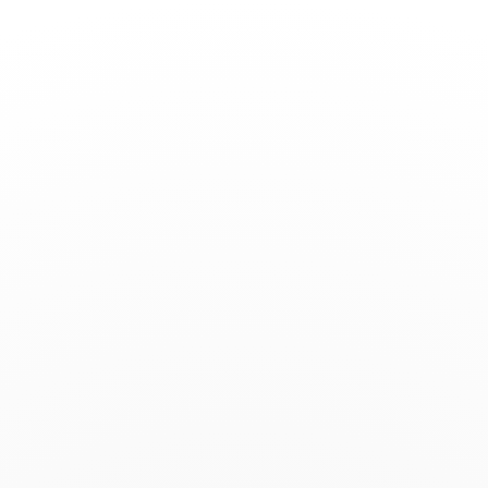
Toggle
Nav