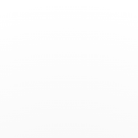
Toggle
Nav