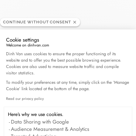
CONTINUE WITHOUT CONSENT
Daniel Gerard
RETAILER
Cookie settings
Welcome on dinhvan.com
Consent Management Platform: Personalize Your O
Dinh Van uses cookies to ensure the proper functioning of its
6 rue Aldringen, 1118 Luxembourg, Luxembourg
website and to offer you the best possible browsing experience.
Cookies are also used to measure website traffic and compile
visitor statistics.
Get directions
To modify your preferences at any time, simply click on the ‘Manage
Cookie’ link located at the bottom of the page.
Read our privacy policy
Axeptio consent
Here’s why we use cookies.
Data Sharing with Google
Audience Measurement & Analytics