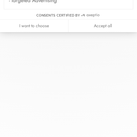
Targeted Advertising
CONSENTS CERTIFIED BY
At dinh van, we sculpt iconoclast
I want to choose
Accept all
jewels to be worn everyday by
everyone since 1965.
info@dinhvan.fr
+33 (0)1 42 86 02 66
dinh van
The Maison
Help
Newsletter