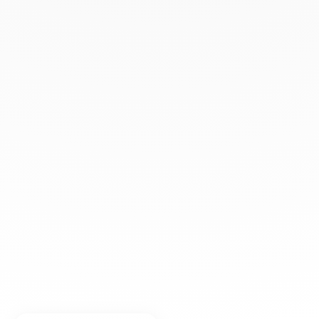
+33 (0)1 42 86 02 66
dinh van
The Maison
Help
Newsletter
Legal notice
Conditions of sale
Privacy policy
Manage cookies
© DINH VAN