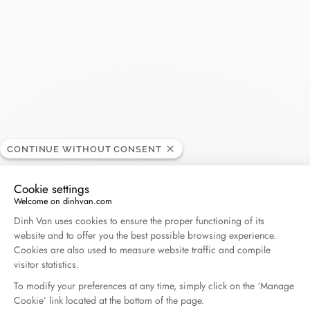
dinh van - Le Bon Marché
BOUTIQUE
Opening hours
CONTINUE WITHOUT CONSENT
24, rue de Sèvres, 75007 Paris, France
Cookie settings
Welcome on dinhvan.com
+33 (0)1 53 71 73 48
Consent Management Platform: Personalize Your O
Dinh Van uses cookies to ensure the proper functioning of its
website and to offer you the best possible browsing experience.
+33 (0)6 80 56 51 39
Cookies are also used to measure website traffic and compile
visitor statistics.
Get directions
To modify your preferences at any time, simply click on the ‘Manage
Cookie’ link located at the bottom of the page.