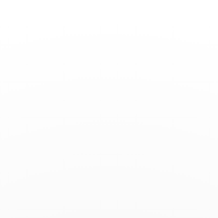
Toggle
Nav