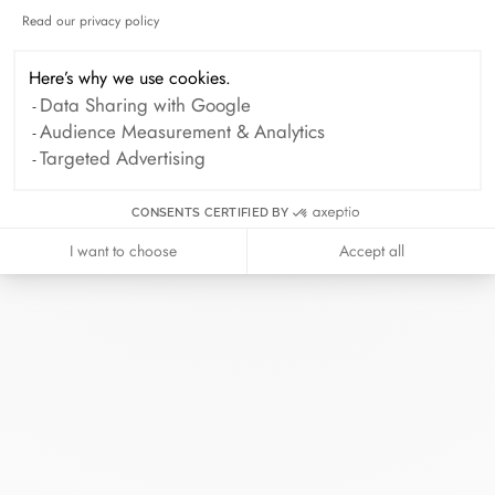
Services
Read our privacy policy
Axeptio consent
Paiement à distance et paiement en 2,3 et 4 fois
Here’s why we use cookies.
disponible.
Data Sharing with Google
Audience Measurement & Analytics
Targeted Advertising
BOOK AN APPOINTMENT
CONSENTS CERTIFIED BY
I want to choose
Accept all
At dinh van, we sculpt iconoclast
jewels to be worn everyday by
everyone since 1965.
info@dinhvan.fr