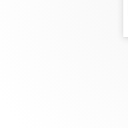
d
Je
At dinh van, we sculpt iconoclast
Br
jewels to be worn everyday by
Co
everyone since 1965.
Bo
info@dinhvan.fr
+33 (0)1 42 86 02 66