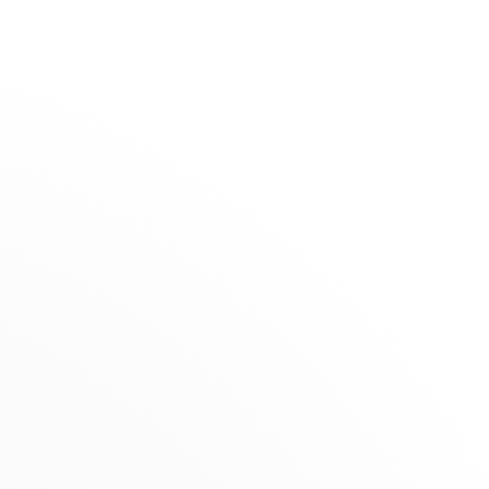
The Maison
Stores
Claerhout
SELECTION
RETAILER
Summer Selection
Grand Place 26, 7700 Mouscron, Belgium
Novelties
nts
Gifts under €1,500
+32 56 33 14 68
Jewels for Children
Get directions