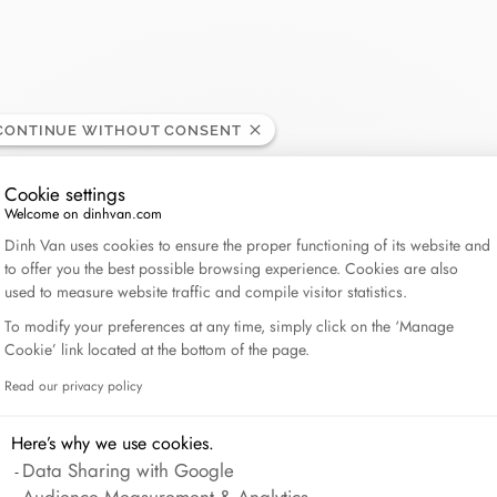
Lame de Rasoir
CONTINUE WITHOUT CONSENT
Cookie settings
Welcome on dinhvan.com
Consent Management Platform: Personalize Your Op
Dinh Van uses cookies to ensure the proper functioning of its website and
to offer you the best possible browsing experience. Cookies are also
used to measure website traffic and compile visitor statistics.
To modify your preferences at any time, simply click on the ‘Manage
Cookie’ link located at the bottom of the page.
Read our privacy policy
Axeptio consent
Here’s why we use cookies.
Data Sharing with Google