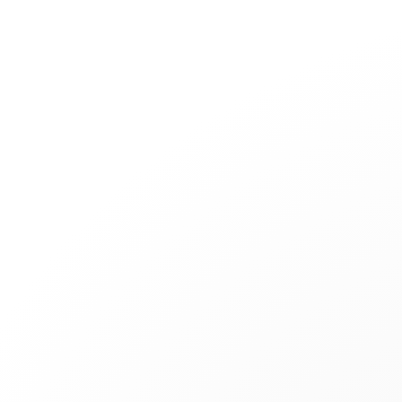
Jewelry
Bridal
Cord bracelets