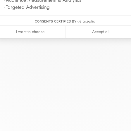
Audience Measurement & Analytics
Targeted Advertising
CONSENTS CERTIFIED BY
I want to choose
Accept all
inh van
The Maison
Help
wellery
About
Contact us
idal
News
Account lo
rd bracelets
Join us
Size guide
ok in store
Our stores
Care instru