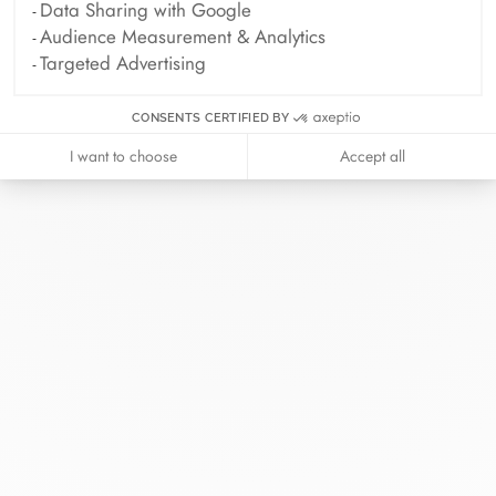
Data Sharing with Google
Audience Measurement & Analytics
Targeted Advertising
CONSENTS CERTIFIED BY
I want to choose
Accept all
At dinh van, we sculpt iconoclast
jewels to be worn everyday by
everyone since 1965.
info@dinhvan.fr
+33 (0)1 42 86 02 66
dinh van
The Maison
Help
Newsletter