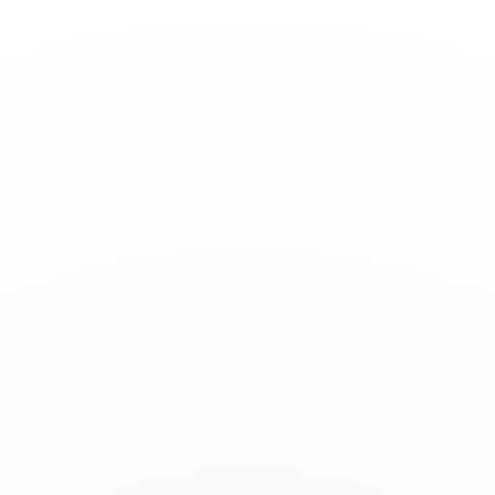
Toggle
Nav