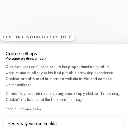
dinh van - Toulouse
BOUTIQUE
CONTINUE WITHOUT CONSENT
Opening hours
Cookie settings
Welcome on dinhvan.com
Consent Management Platform: Personalize Your O
Dinh Van uses cookies to ensure the proper functioning of its
41, rue Croix Baragnon, 31000 Toulouse, France
website and to offer you the best possible browsing experience.
Cookies are also used to measure website traffic and compile
visitor statistics.
+33 (0)5 61 52 42 32
To modify your preferences at any time, simply click on the ‘Manage
Cookie’ link located at the bottom of the page.
Get directions
Read our privacy policy
Axeptio consent
Here’s why we use cookies.
BOOK AN APPOINTMENT