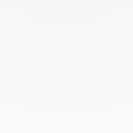
dinh van - Nice
BOUTIQUE
Opening hours
2, avenue de Verdun, 06000 Nice, France
+33 (0)4 97 13 80 91
+33 (0)6 20 86 59 96
Get directions