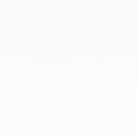
BOOK AN APPOINTMENT
At dinh van, we sculpt iconoclast
jewels to be worn everyday by
everyone since 1965.
info@dinhvan.fr
+33 (0)1 42 86 02 66
dinh van
The Maison