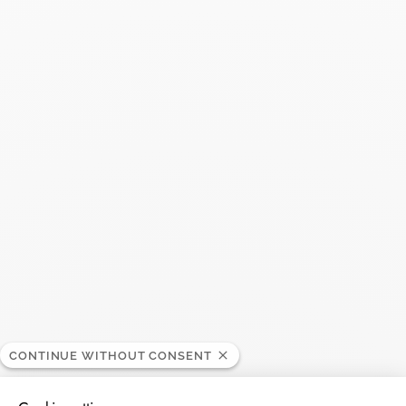
CONTINUE WITHOUT CONSENT