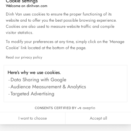
Cookie settings
Welcome on dinhvan.com
Consent Management Platform: Personalize Your O
Dinh Van uses cookies to ensure the proper functioning of its
website and to offer you the best possible browsing experience.
Cookies are also used to measure website traffic and compile
visitor statistics.
To modify your preferences at any time, simply click on the ‘Manage
Cookie’ link located at the bottom of the page.
Read our privacy policy
Axeptio consent
Here’s why we use cookies.
Data Sharing with Google
Audience Measurement & Analytics
Targeted Advertising
CONSENTS CERTIFIED BY
I want to choose
Accept all