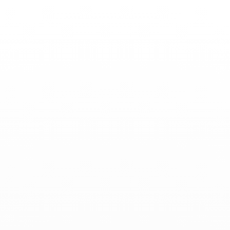
Toggle
Nav